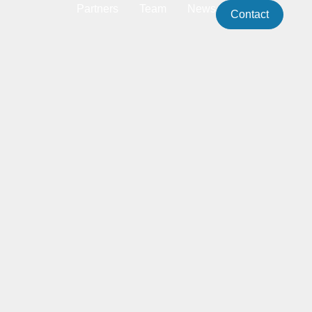
Partners
Team
News
Contact